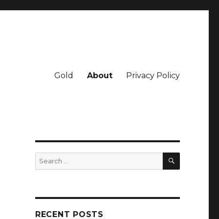
Gold
About
Privacy Policy
SEARCH
Search
for:
RECENT POSTS