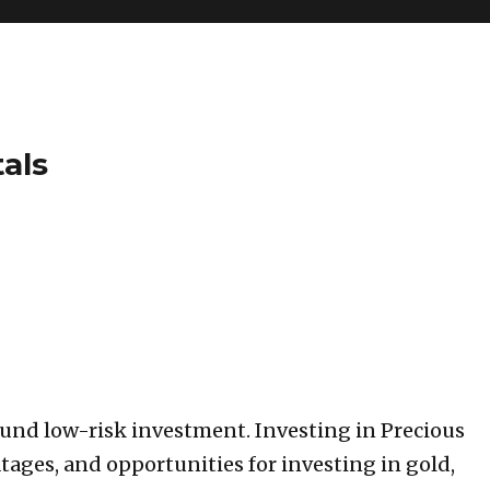
tals
ound low-risk investment. Investing in Precious
tages, and opportunities for investing in gold,