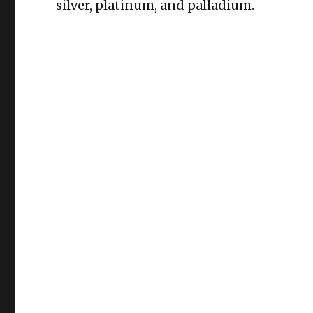
silver, platinum, and palladium.