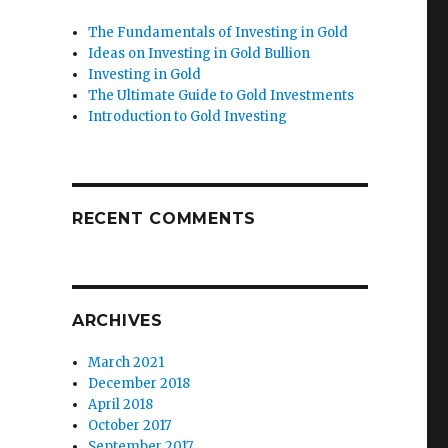
The Fundamentals of Investing in Gold
Ideas on Investing in Gold Bullion
Investing in Gold
The Ultimate Guide to Gold Investments
Introduction to Gold Investing
RECENT COMMENTS
ARCHIVES
March 2021
December 2018
April 2018
October 2017
September 2017