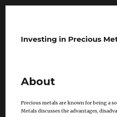
Investing in Precious Me
About
Precious metals are known for being a s
Metals discusses the advantages, disadva